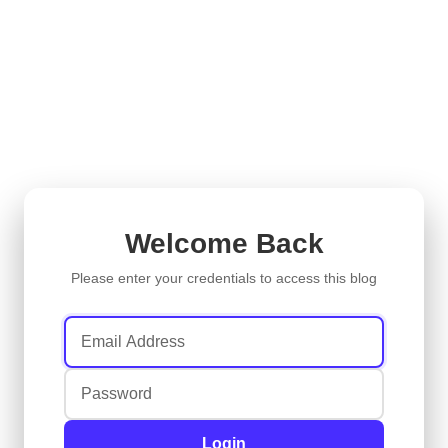
Welcome Back
Please enter your credentials to access this blog
Login