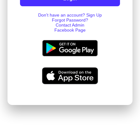
Don't have an account? Sign Up
Forgot Password?
Contact Admin
Facebook Page