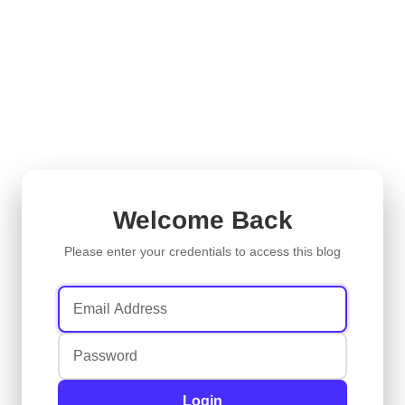
Welcome Back
Please enter your credentials to access this blog
Login