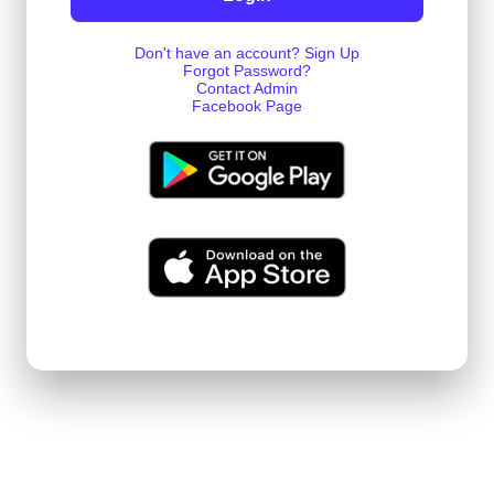
Don't have an account? Sign Up
Forgot Password?
Contact Admin
Facebook Page